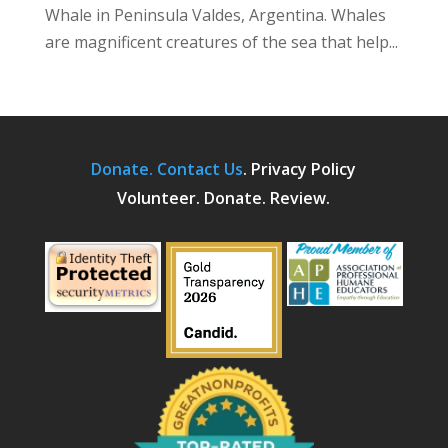
Whale in Peninsula Valdes, Argentina. Whales
are magnificent creatures of the sea that help...
Donate.
Contact Us
.
Privacy Policy
Volunteer. Donate. Review.