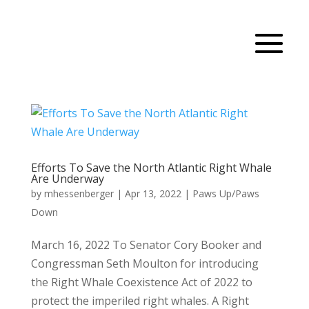
Efforts To Save the North Atlantic Right Whale
Are Underway
by
mhessenberger
|
Apr 13, 2022
|
Paws Up/Paws
Down
March 16, 2022 To Senator Cory Booker and
Congressman Seth Moulton for introducing
the Right Whale Coexistence Act of 2022 to
protect the imperiled right whales. A Right