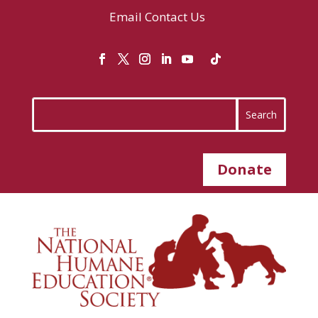
Email
Contact Us
Donate