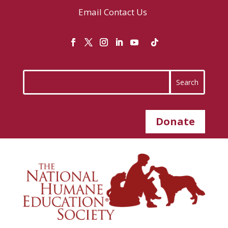
Email
Contact Us
Donate