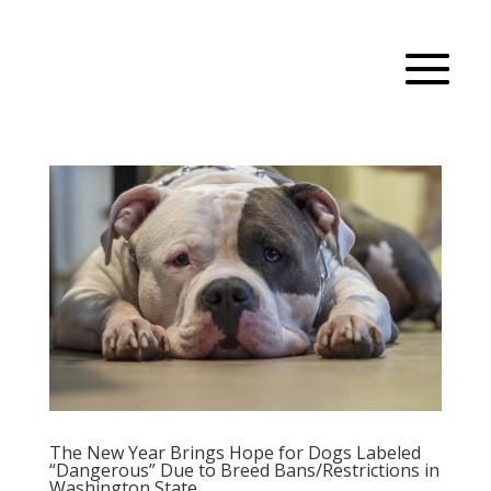
The New Year Brings Hope for Dogs Labeled
“Dangerous” Due to Breed Bans/Restrictions in
Washington State