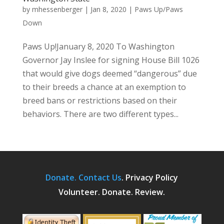
by
mhessenberger
|
Jan 8, 2020
|
Paws Up/Paws
Down
Paws Up!January 8, 2020 To Washington
Governor Jay Inslee for signing House Bill 1026
that would give dogs deemed “dangerous” due
to their breeds a chance at an exemption to
breed bans or restrictions based on their
behaviors. There are two different types...
Donate.
Contact Us
.
Privacy Policy
Volunteer. Donate. Review.