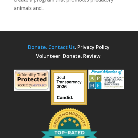
animals and...
Donate.
Contact Us
.
Privacy Policy
Volunteer. Donate. Review.