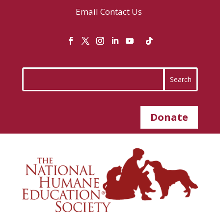
Email
Contact Us
Donate