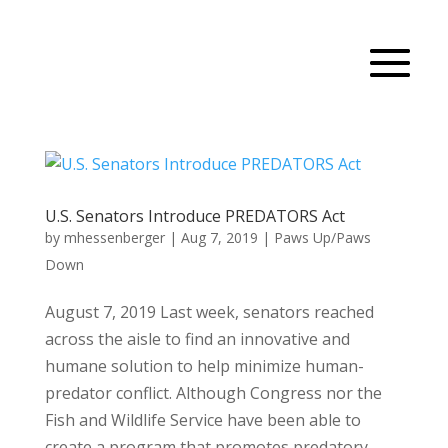
U.S. Senators Introduce PREDATORS Act
by
mhessenberger
|
Aug 7, 2019
|
Paws Up/Paws
Down
August 7, 2019 Last week, senators reached
across the aisle to find an innovative and
humane solution to help minimize human-
predator conflict. Although Congress nor the
Fish and Wildlife Service have been able to
create a program that promotes predatory