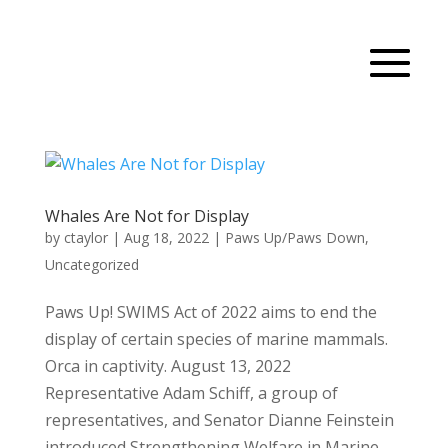
Whales Are Not for Display
by
ctaylor
|
Aug 18, 2022
|
Paws Up/Paws Down
,
Uncategorized
Paws Up! SWIMS Act of 2022 aims to end the
display of certain species of marine mammals.
Orca in captivity. August 13, 2022
Representative Adam Schiff, a group of
representatives, and Senator Dianne Feinstein
introduced Strengthening Welfare in Marine