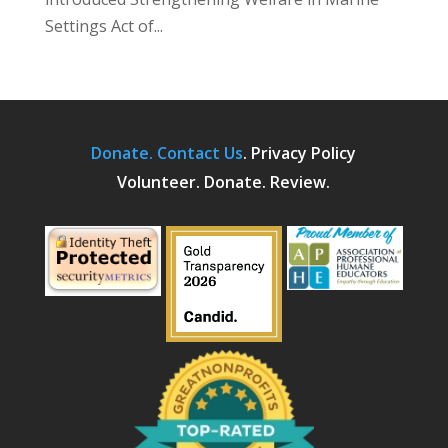
Settings Act of...
Donate.
Contact Us
.
Privacy Policy
Volunteer. Donate. Review.