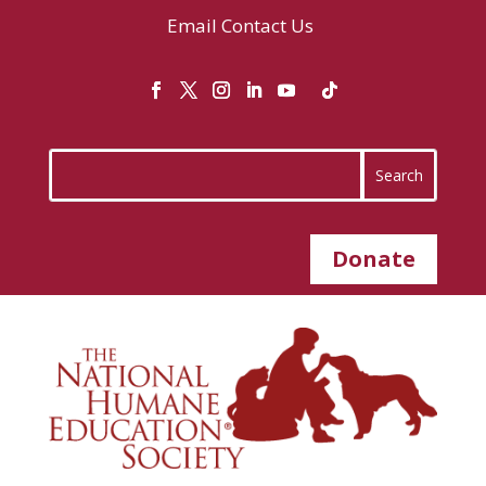
Email
Contact Us
Donate