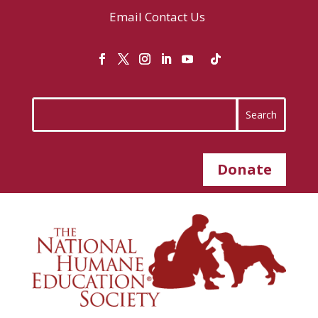
Email
Contact Us
Donate