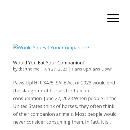
Would You Eat Your Companion?
by
tbartholme
|
Jun 27, 2023
|
Paws Up/Paws Down
Paws Up! H.R. 3475: SAFE Act of 2023 would end
the slaughter of horses for human
consumption. June 27, 2023 When people in the
United States think of horses, they often think
of their companion animals. Most people would
never consider consuming them. In fact, it is...