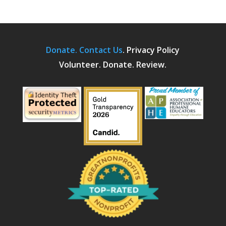
Donate.
Contact Us
.
Privacy Policy
Volunteer. Donate. Review.