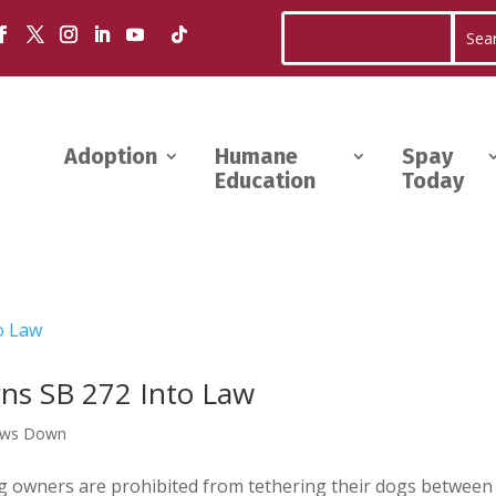
Adoption
Humane
Spay
Education
Today
ns SB 272 Into Law
aws Down
 dog owners are prohibited from tethering their dogs between