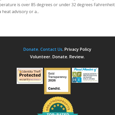
mperature is over 85 degrees or under 32 degrees Fahrenheit
heat advisory or a...
Donate.
Contact Us
.
Privacy Policy
Volunteer. Donate. Review.