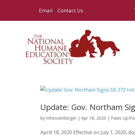
Email
Contact Us
Update: Gov. Northam Sig
by
mhessenberger
|
Apr 18, 2020
|
Paws Up/P
Aprill 18, 2020 Effective on July 1, 2020,