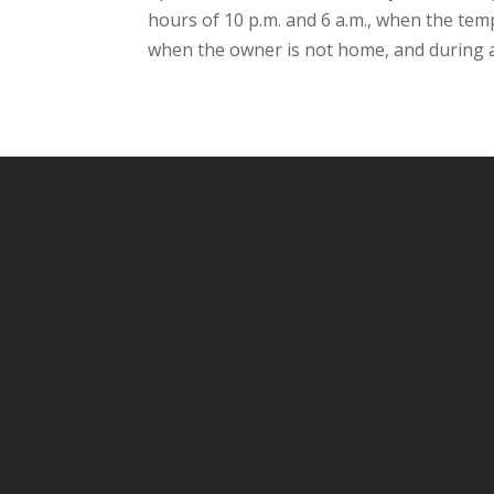
hours of 10 p.m. and 6 a.m., when the te
when the owner is not home, and during a 