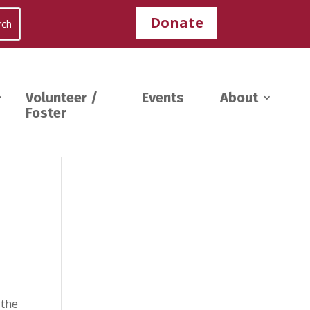
Donate
Volunteer /
Events
About
Foster
 the