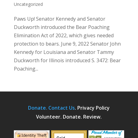
Uncategorized
Paws Up! Senator Kennedy and Senator
Duckworth introduced the Bear Poaching
Elimination Act of 2022, which gives needed
protection to bears. June 9, 2022 Senator John
Kennedy for Louisiana and Senator Tammy
Duckworth for Illinois introduced S. 3472: Bear
Poaching...
Donate.
Contact Us
.
Privacy Policy
Volunteer. Donate. Review.