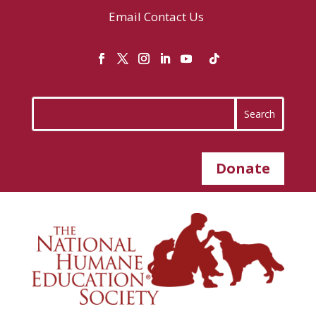
Email
Contact Us
Donate