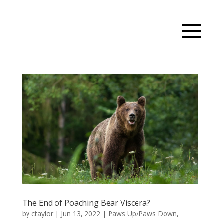
The End of Poaching Bear Viscera?
by
ctaylor
|
Jun 13, 2022
|
Paws Up/Paws Down
,