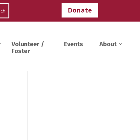
Donate
Volunteer /
Events
About
Foster