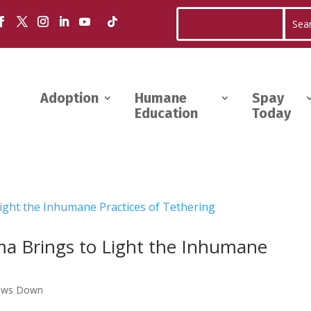
Adoption
Humane
Spay
Education
Today
a Brings to Light the Inhumane
aws Down