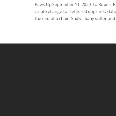
Paws Up!September 11, 2020 To Robert Rio
create change for tethered dogs in Oklah
the end of a chain. Sadly, many suffer and p