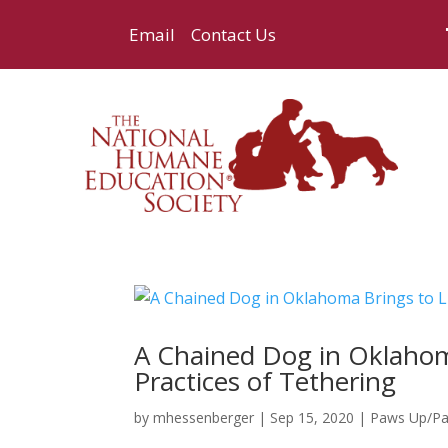
Email
Contact Us
A Chained Dog in Oklahom
Practices of Tethering
by
mhessenberger
|
Sep 15, 2020
|
Paws Up/P