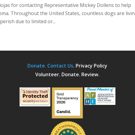
jas for contacting Representative Mickey Dollens to help
oma. Throughout the United States, countless dogs are livin
erish due to limited or...
Donate.
Contact Us
.
Privacy Policy
Volunteer. Donate. Review.