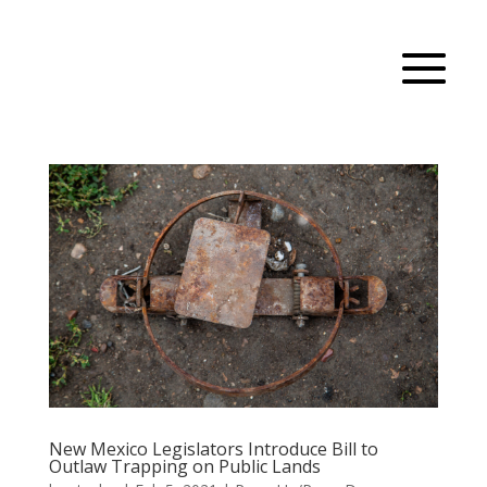
New Mexico Legislators Introduce Bill to
Outlaw Trapping on Public Lands