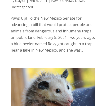
by
ctaylor
|
Feb 5, 2021
|
Paws Up/Paws Down
,
Uncategorized
Paws Up! To the New Mexico Senate for
advancing a bill that would protect people and
animals from dangerous and inhumane traps
on public land. February 5, 2021 Two years ago,
a blue heeler named Roxy got caught in a trap
near a lake in New Mexico, and she was...