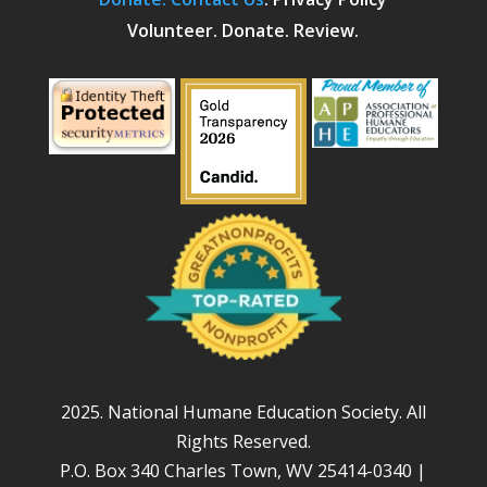
Volunteer. Donate. Review.
2025. National Humane Education Society. All
Rights Reserved.
P.O. Box 340 Charles Town, WV 25414-0340 |