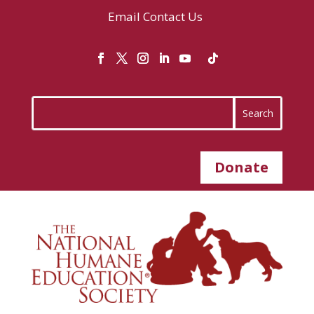
Email
Contact Us
Donate