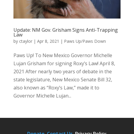
Update: NM Gov. Grisham Signs Anti-Trapping
Law
by
ctaylor
|
Apr 8, 2021
|
Paws Up/Paws Down
Paws Up! To New Mexico Governor Michelle
Lujan Grisham for signing Roxy’s Law! April 8,
2021 After nearly two years of debate in the
state legislature, New Mexico Senate Bill 32,
also known as “Roxy’s Law,” made it to
Governor Michelle Lujan...
Donate.
Contact Us
.
Privacy Policy