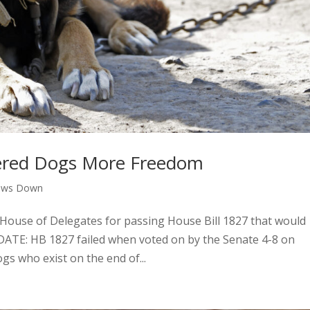
thered Dogs More Freedom
aws Down
 House of Delegates for passing House Bill 1827 that would
PDATE: HB 1827 failed when voted on by the Senate 4-8 on
ogs who exist on the end of...