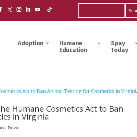
Adoption
Humane
Spay
Education
Today
the Humane Cosmetics Act to Ban
cs in Virginia
aws Down