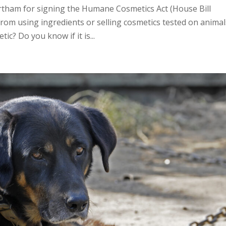
tham for signing the Humane Cosmetics Act (House Bill
rom using ingredients or selling cosmetics tested on animal
ic? Do you know if it is...