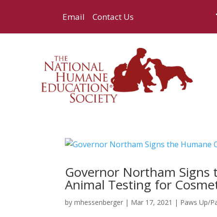
Email
Contact Us
Governor Northam Signs 
Animal Testing for Cosmeti
by
mhessenberger
|
Mar 17, 2021
|
Paws Up/P