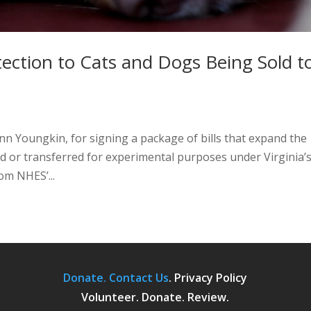
tection to Cats and Dogs Being Sold t
nn Youngkin, for signing a package of bills that expand the
ld or transferred for experimental purposes under Virginia’
om NHES’...
Donate.
Contact Us
.
Privacy Policy
Volunteer. Donate. Review.