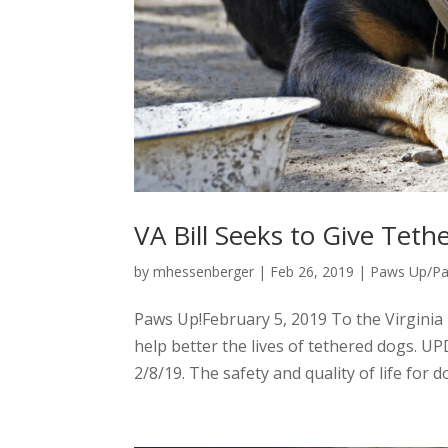
VA Bill Seeks to Give Te
by
mhessenberger
|
Feb 26, 2019
|
Paws Up/P
Paws Up!February 5, 2019 To the Virginia
help better the lives of tethered dogs. U
2/8/19. The safety and quality of life for d