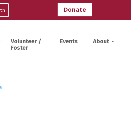
Donate
Volunteer /
Events
About
Foster