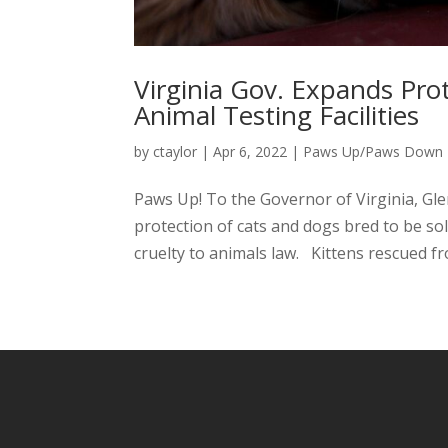
Virginia Gov. Expands Pro
Animal Testing Facilities
by
ctaylor
|
Apr 6, 2022
|
Paws Up/Paws Down
Paws Up! To the Governor of Virginia, Gle
protection of cats and dogs bred to be so
cruelty to animals law. Kittens rescued fr