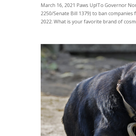
March 16, 2021 Paws Up!To Governor Nor
2250/Senate Bill 1379) to ban companies f
2022. What is your favorite brand of cosmet