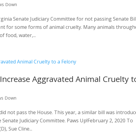
ws Down
inia Senate Judiciary Committee for not passing Senate Bil
ent for some forms of animal cruelty. Many animals through
f food, water,...
Increase Aggravated Animal Cruelty t
ws Down
did not pass the House. This year, a similar bill was introdu
the Senate Judiciary Committee. Paws Up!February 2, 2020 To
), Sue Cline...