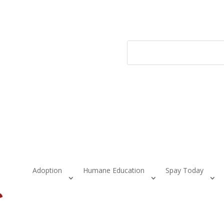
Adoption
Humane Education
Spay Today