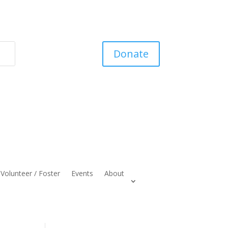
Donate
Volunteer / Foster
Events
About