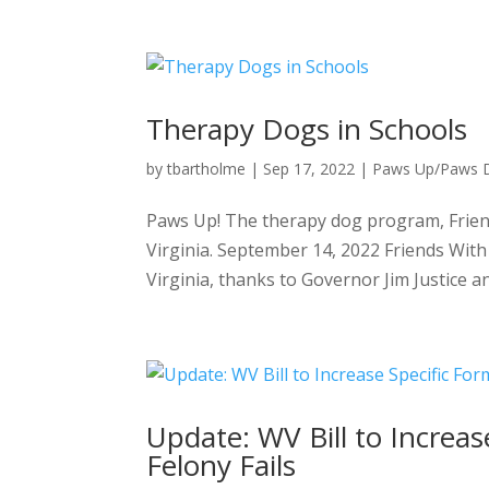
Therapy Dogs in Schools
by
tbartholme
|
Sep 17, 2022
|
Paws Up/Paws
Paws Up! The therapy dog program, Friend
Virginia. September 14, 2022 Friends With
Virginia, thanks to Governor Jim Justice and
Update: WV Bill to Increas
Felony Fails