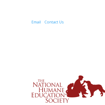
Email
Contact Us