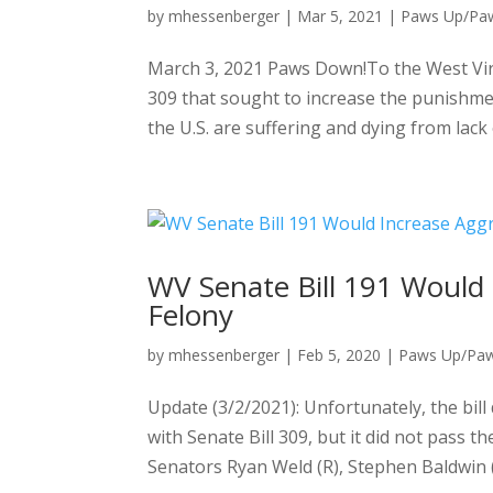
by
mhessenberger
|
Mar 5, 2021
|
Paws Up/Pa
March 3, 2021 Paws Down!To the West Virg
309 that sought to increase the punishm
the U.S. are suffering and dying from lack o
WV Senate Bill 191 Would 
Felony
by
mhessenberger
|
Feb 5, 2020
|
Paws Up/Pa
Update (3/2/2021): Unfortunately, the bill 
with Senate Bill 309, but it did not pass 
Senators Ryan Weld (R), Stephen Baldwin (D