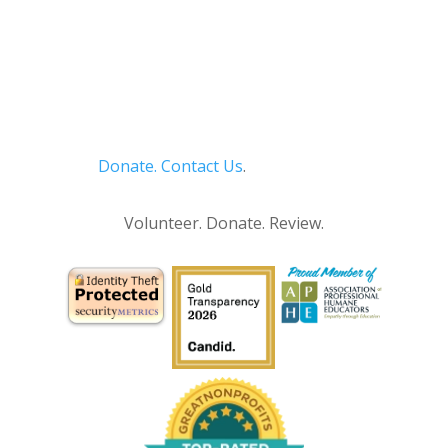
Donate.
Contact Us
.
Privacy Policy
Volunteer. Donate. Review.