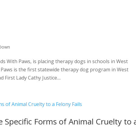
 Down
s With Paws, is placing therapy dogs in schools in West
 Paws is the first statewide therapy dog program in West
 First Lady Cathy Justice....
e Specific Forms of Animal Cruelty to 