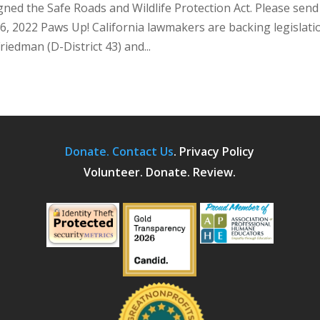
ed the Safe Roads and Wildlife Protection Act. Please send
6, 2022 Paws Up! California lawmakers are backing legislati
edman (D-District 43) and...
Donate.
Contact Us
.
Privacy Policy
Volunteer. Donate. Review.