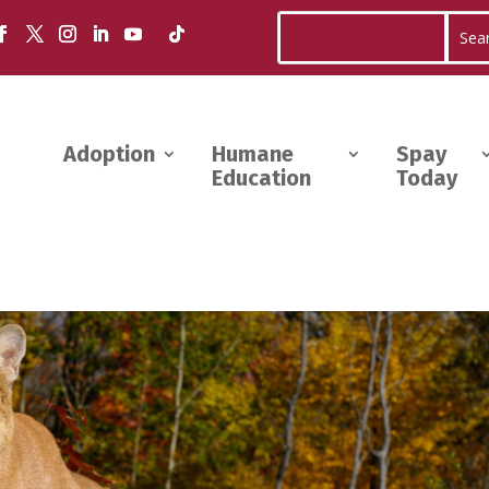
Adoption
Humane
Spay
Education
Today