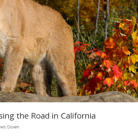
sing the Road in California
aws Down