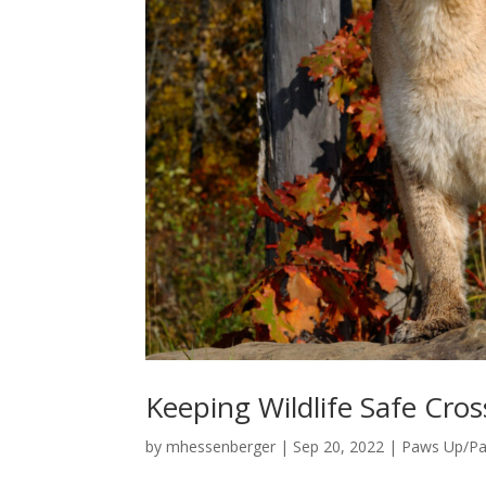
Keeping Wildlife Safe Cros
by
mhessenberger
|
Sep 20, 2022
|
Paws Up/P