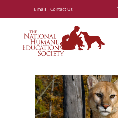
Email
Contact Us