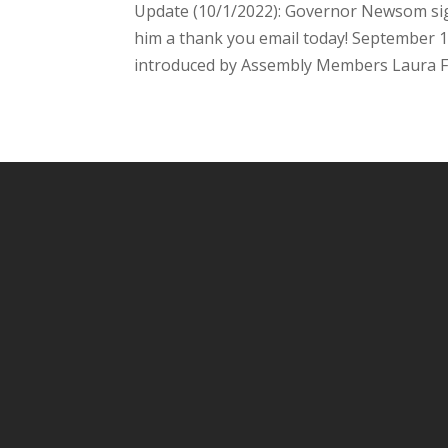
Update (10/1/2022): Governor Newsom sign
him a thank you email today! September 1
introduced by Assembly Members Laura Fri