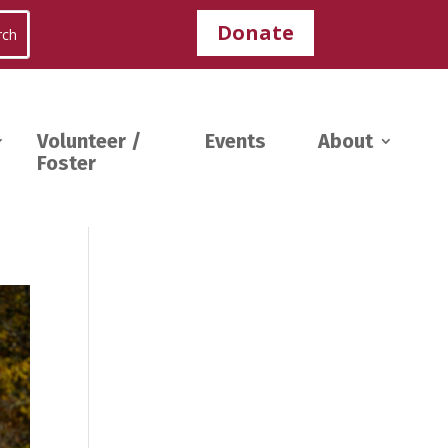
Donate
Volunteer /
Events
About
Foster