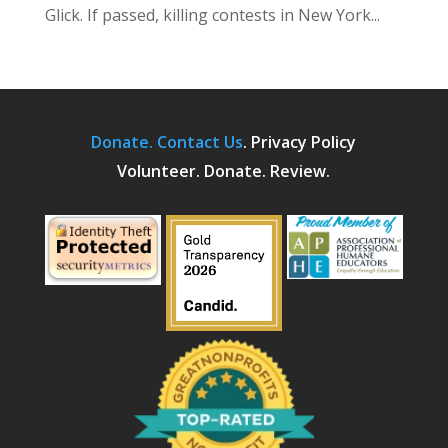
Glick. If passed, killing contests in New York...
Donate.
Contact Us
.
Privacy Policy
Volunteer. Donate. Review.