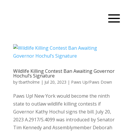
Wildlife Killing Contest Ban Awaiting Governor
Hochul’s Signature
by
tbartholme
|
Jul 20, 2023
|
Paws Up/Paws Down
Paws Up! New York would become the ninth
state to outlaw wildlife killing contests if
Governor Kathy Hochul signs the bill. July 20,
2023 A.2917/S.4099 was introduced by Senator
Tim Kennedy and Assemblymember Deborah