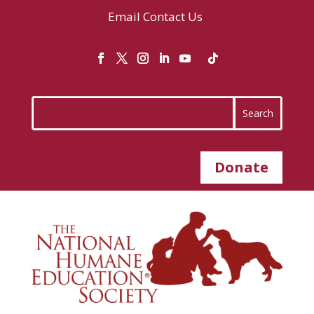
Email
Contact Us
Donate