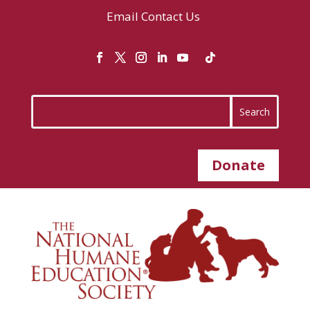
Email
Contact Us
Donate