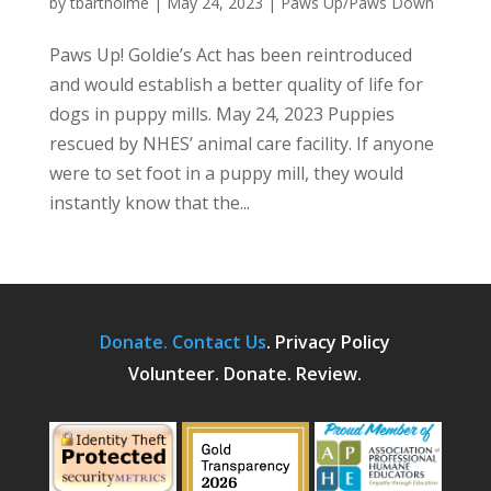
by
tbartholme
|
May 24, 2023
|
Paws Up/Paws Down
Paws Up! Goldie’s Act has been reintroduced
and would establish a better quality of life for
dogs in puppy mills. May 24, 2023 Puppies
rescued by NHES’ animal care facility. If anyone
were to set foot in a puppy mill, they would
instantly know that the...
Donate.
Contact Us
.
Privacy Policy
Volunteer. Donate. Review.