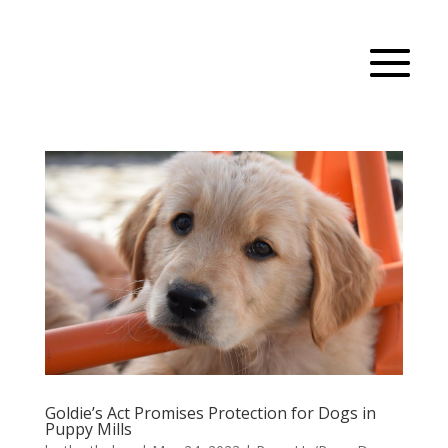
Goldie’s Act Promises Protection for Dogs in
Puppy Mills