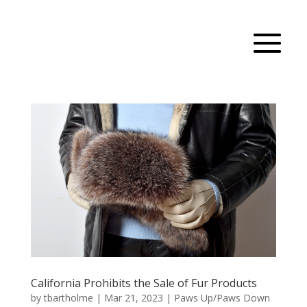
California Prohibits the Sale of Fur Products
by
tbartholme
|
Mar 21, 2023
|
Paws Up/Paws Down