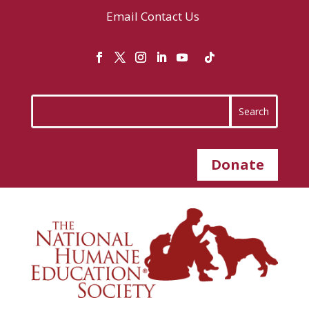
Email
Contact Us
Donate