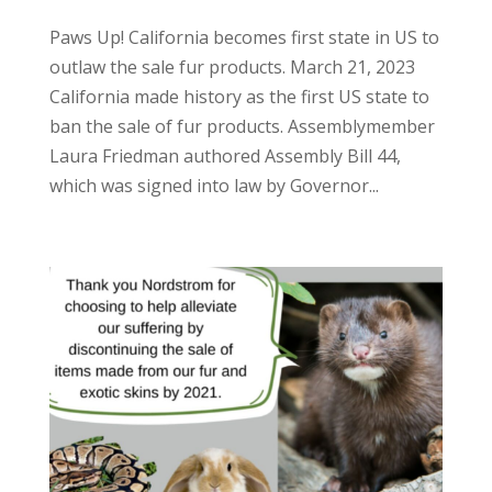
Paws Up! California becomes first state in US to
outlaw the sale fur products. March 21, 2023
California made history as the first US state to
ban the sale of fur products. Assemblymember
Laura Friedman authored Assembly Bill 44,
which was signed into law by Governor...