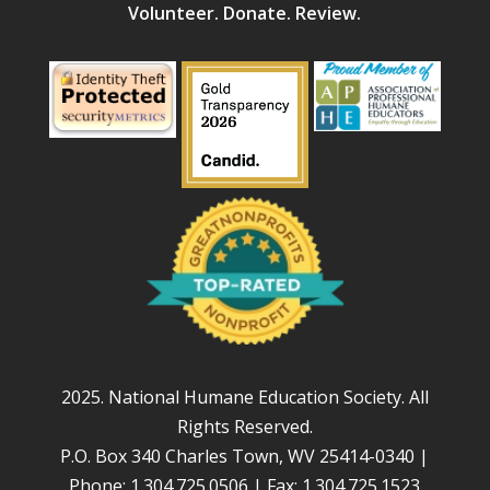
Volunteer. Donate. Review.
2025. National Humane Education Society. All
Rights Reserved.
P.O. Box 340 Charles Town, WV 25414-0340 |
Phone: 1.304.725.0506 | Fax: 1.304.725.1523