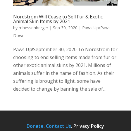
Nordstrom Will Cease to Sell Fur & Exotic
Animal Skin Items by 2021
by
mhessenberger
|
Sep 30, 2020
|
Paws Up/Paws
Down
Paws Up!September 30, 2020 To Nordstrom for
choosing to end selling items made from fur or
other exotic animal skins by 2021. Millions of
animals suffer in the name of fashion. As their
suffering is brought to light, some have
decided to change by banning the sale of...
Donate.
Contact Us
.
Privacy Policy