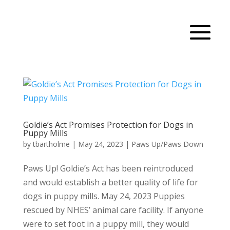
Goldie’s Act Promises Protection for Dogs in
Puppy Mills
by
tbartholme
|
May 24, 2023
|
Paws Up/Paws Down
Paws Up! Goldie’s Act has been reintroduced
and would establish a better quality of life for
dogs in puppy mills. May 24, 2023 Puppies
rescued by NHES’ animal care facility. If anyone
were to set foot in a puppy mill, they would