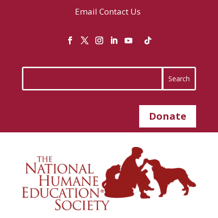
Email
Contact Us
Donate