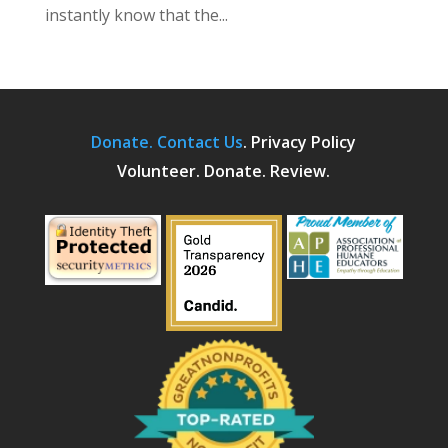
instantly know that the...
Donate.
Contact Us
.
Privacy Policy
Volunteer. Donate. Review.