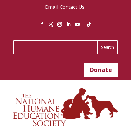
Email
Contact Us
Donate