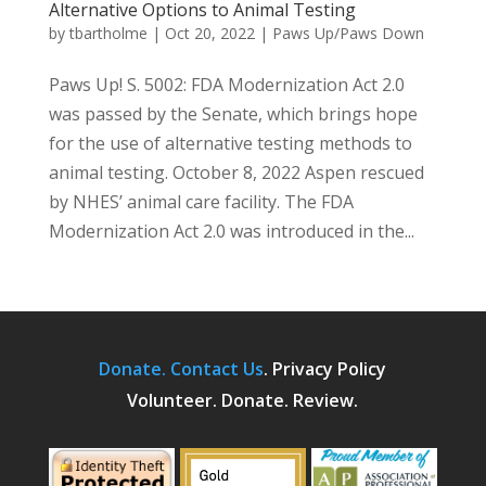
Alternative Options to Animal Testing
by
tbartholme
|
Oct 20, 2022
|
Paws Up/Paws Down
Paws Up! S. 5002: FDA Modernization Act 2.0
was passed by the Senate, which brings hope
for the use of alternative testing methods to
animal testing. October 8, 2022 Aspen rescued
by NHES’ animal care facility. The FDA
Modernization Act 2.0 was introduced in the...
Donate.
Contact Us
.
Privacy Policy
Volunteer. Donate. Review.