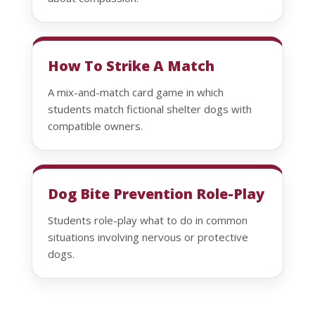
How To Strike A Match
A mix-and-match card game in which
students match fictional shelter dogs with
compatible owners.
Dog Bite Prevention Role-Play
Students role-play what to do in common
situations involving nervous or protective
dogs.