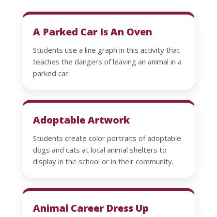
A Parked Car Is An Oven
Students use a line graph in this activity that
teaches the dangers of leaving an animal in a
parked car.
Adoptable Artwork
Students create color portraits of adoptable
dogs and cats at local animal shelters to
display in the school or in their community.
Animal Career Dress Up