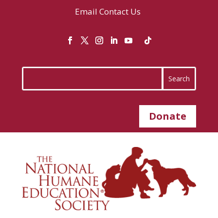
Email
Contact Us
Donate