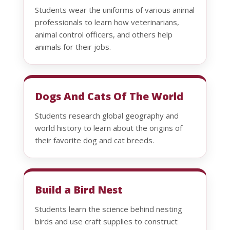
Students wear the uniforms of various animal
professionals to learn how veterinarians,
animal control officers, and others help
animals for their jobs.
Dogs And Cats Of The World
Students research global geography and
world history to learn about the origins of
their favorite dog and cat breeds.
Build a Bird Nest
Students learn the science behind nesting
birds and use craft supplies to construct