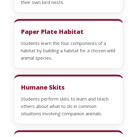
their own bird nests.
Paper Plate Habitat
Students learn the four components of a
habitat by building a habitat for a chosen wild
animal species.
Humane Skits
Students perform skits to learn and teach
others about what to do in common
situations involving companion animals.