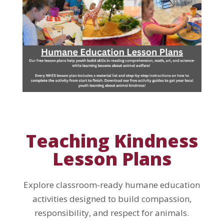
Teaching Kindness
Lesson Plans
Explore classroom-ready humane education
activities designed to build compassion,
responsibility, and respect for animals.