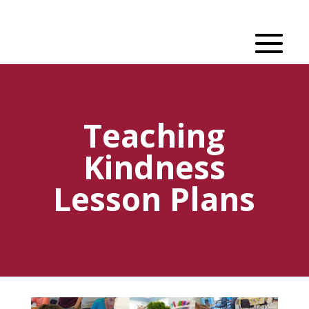
Teaching
Kindness
Lesson Plans