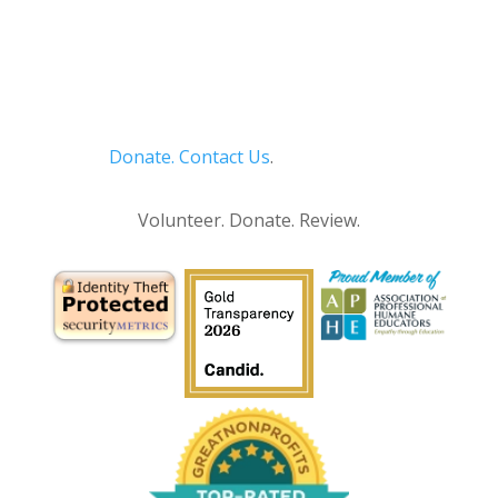
Donate.
Contact Us
.
Privacy Policy
Volunteer. Donate. Review.