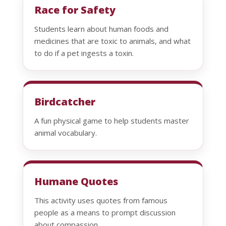
Race for Safety
Students learn about human foods and
medicines that are toxic to animals, and what
to do if a pet ingests a toxin.
Birdcatcher
A fun physical game to help students master
animal vocabulary.
Humane Quotes
This activity uses quotes from famous
people as a means to prompt discussion
about compassion.