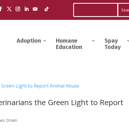
Adoption
Humane
Spay
Education
Today
terinarians the Green Light to Report
aws Down