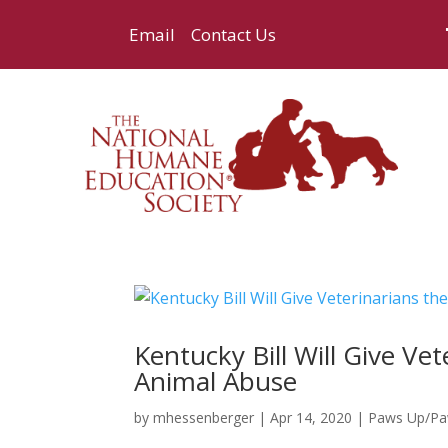
Email
Contact Us
Kentucky Bill Will Give Ve
Animal Abuse
by
mhessenberger
|
Apr 14, 2020
|
Paws Up/P