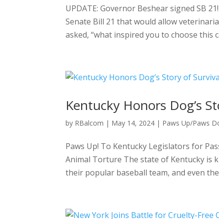
UPDATE: Governor Beshear signed SB 21! 
Senate Bill 21 that would allow veterinar
asked, “what inspired you to choose this ca
Kentucky Honors Dog’s Sto
by
RBalcom
|
May 14, 2024
|
Paws Up/Paws D
Paws Up! To Kentucky Legislators for Pas
Animal Torture The state of Kentucky is k
their popular baseball team, and even thei