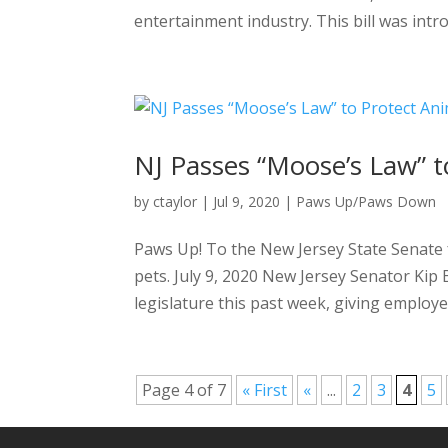
entertainment industry. This bill was intr
NJ Passes “Moose’s Law” t
by
ctaylor
|
Jul 9, 2020
|
Paws Up/Paws Down
Paws Up! To the New Jersey State Senate 
pets. July 9, 2020 New Jersey Senator Ki
legislature this past week, giving employers
Page 4 of 7
« First
«
...
2
3
4
5