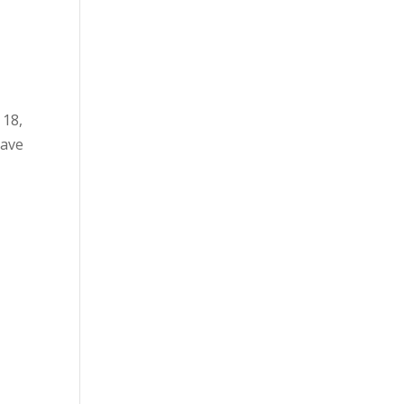
 18,
have