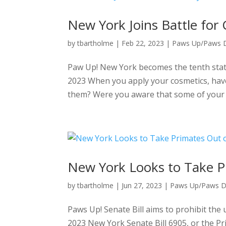
New York Joins Battle for
by
tbartholme
|
Feb 22, 2023
|
Paws Up/Paws
Paw Up! New York becomes the tenth state 
2023 When you apply your cosmetics, have
them? Were you aware that some of your c
New York Looks to Take P
by
tbartholme
|
Jun 27, 2023
|
Paws Up/Paws 
Paws Up! Senate Bill aims to prohibit the 
2023 New York Senate Bill 6905, or the Pr