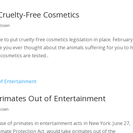
 Cruelty-Free Cosmetics
 Down
to put cruelty-free cosmetics legislation in place. February
 you ever thought about the animals suffering for you to 
osmetics are tested...
rimates Out of Entertainment
Down
use of primates in entertainment acts in New York. June 27,
imate Protection Act, would take primates out of the