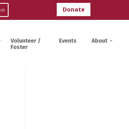
Donate
Volunteer /
Events
About
Foster