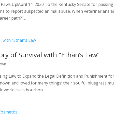
Paws Up!April 14, 2020 To the Kentucky Senate for passing
ians to report suspected animal abuse. When veterinarians a
reer path?”...
ry of Survival with “Ethan’s Law”
own
sing Law to Expand the Legal Definition and Punishment fo
nown and loved for many things: their soulful bluegrass mus
r world class bourbon....