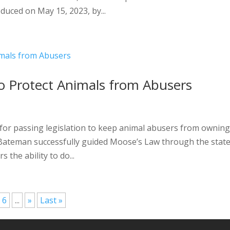
oduced on May 15, 2023, by...
o Protect Animals from Abusers
for passing legislation to keep animal abusers from ownin
p Bateman successfully guided Moose’s Law through the stat
 the ability to do...
6
...
»
Last »