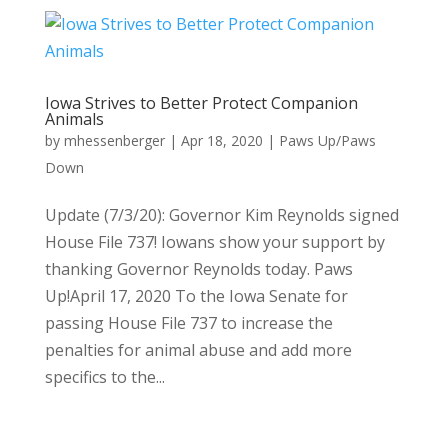
Iowa Strives to Better Protect Companion
Animals
by
mhessenberger
|
Apr 18, 2020
|
Paws Up/Paws
Down
Update (7/3/20): Governor Kim Reynolds signed
House File 737! Iowans show your support by
thanking Governor Reynolds today. Paws
Up!April 17, 2020 To the Iowa Senate for
passing House File 737 to increase the
penalties for animal abuse and add more
specifics to the...