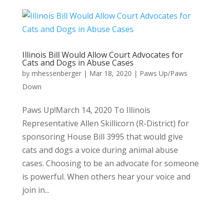
Illinois Bill Would Allow Court Advocates for
Cats and Dogs in Abuse Cases
by
mhessenberger
|
Mar 18, 2020
|
Paws Up/Paws
Down
Paws Up!March 14, 2020 To Illinois
Representative Allen Skillicorn (R-District) for
sponsoring House Bill 3995 that would give
cats and dogs a voice during animal abuse
cases. Choosing to be an advocate for someone
is powerful. When others hear your voice and
join in...