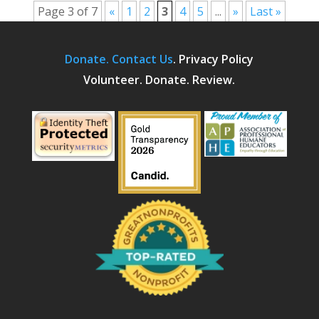
Page 3 of 7
«
1
2
3
4
5
...
»
Last »
Donate.
Contact Us
.
Privacy Policy
Volunteer. Donate. Review.