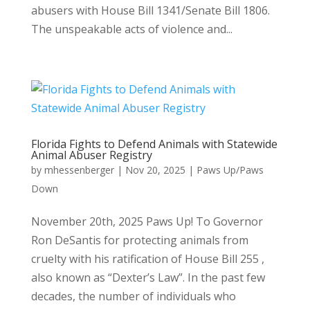
abusers with House Bill 1341/Senate Bill 1806.
The unspeakable acts of violence and...
Florida Fights to Defend Animals with Statewide
Animal Abuser Registry
by
mhessenberger
|
Nov 20, 2025
|
Paws Up/Paws
Down
November 20th, 2025 Paws Up! To Governor
Ron DeSantis for protecting animals from
cruelty with his ratification of House Bill 255 ,
also known as “Dexter’s Law”. In the past few
decades, the number of individuals who