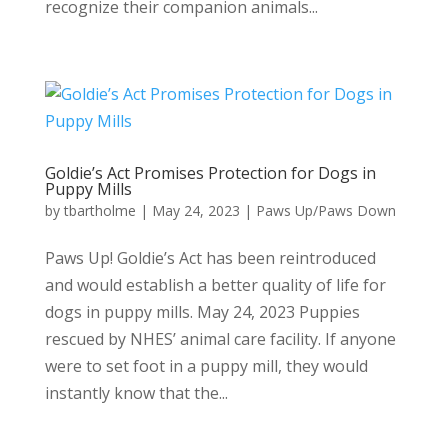
recognize their companion animals...
Goldie’s Act Promises Protection for Dogs in
Puppy Mills
by
tbartholme
|
May 24, 2023
|
Paws Up/Paws Down
Paws Up! Goldie’s Act has been reintroduced
and would establish a better quality of life for
dogs in puppy mills. May 24, 2023 Puppies
rescued by NHES’ animal care facility. If anyone
were to set foot in a puppy mill, they would
instantly know that the...