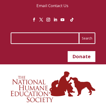
Email
Contact Us
Donate