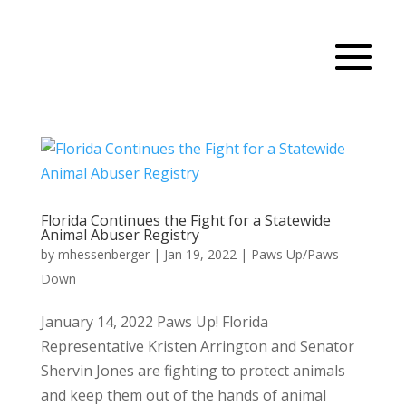
Florida Continues the Fight for a Statewide
Animal Abuser Registry
by
mhessenberger
|
Jan 19, 2022
|
Paws Up/Paws
Down
January 14, 2022 Paws Up! Florida
Representative Kristen Arrington and Senator
Shervin Jones are fighting to protect animals
and keep them out of the hands of animal