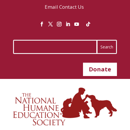
Email
Contact Us
Donate