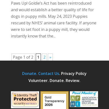
Paws Up! Goldie’s Act has been reintroduced
and would establish a better quality of life for
dogs in puppy mills. May 24, 2023 Puppies
rescued by NHES’ animal care facility. If anyone
were to set foot in a puppy mill, they would
instantly know that the...
Page 1 of 2
1
2
»
Donate.
Contact Us
.
Privacy Policy
Volunteer. Donate. Review.