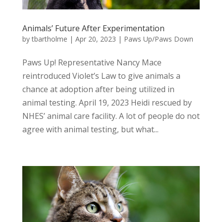
Animals’ Future After Experimentation
by
tbartholme
|
Apr 20, 2023
|
Paws Up/Paws Down
Paws Up! Representative Nancy Mace
reintroduced Violet’s Law to give animals a
chance at adoption after being utilized in
animal testing. April 19, 2023 Heidi rescued by
NHES’ animal care facility. A lot of people do not
agree with animal testing, but what...