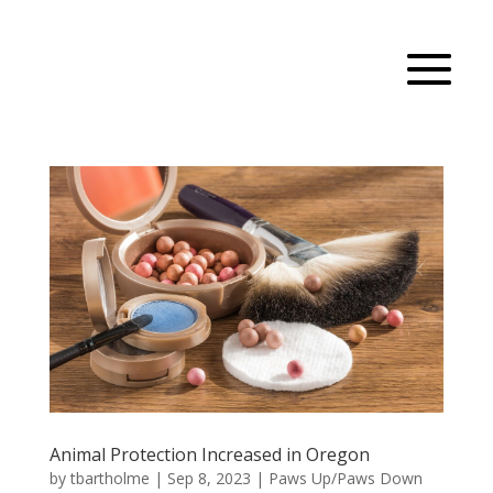
Animal Protection Increased in Oregon
by
tbartholme
|
Sep 8, 2023
|
Paws Up/Paws Down