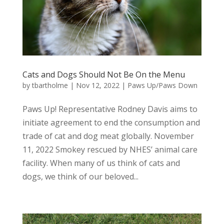
Cats and Dogs Should Not Be On the Menu
by
tbartholme
|
Nov 12, 2022
|
Paws Up/Paws Down
Paws Up! Representative Rodney Davis aims to
initiate agreement to end the consumption and
trade of cat and dog meat globally. November
11, 2022 Smokey rescued by NHES’ animal care
facility. When many of us think of cats and
dogs, we think of our beloved...