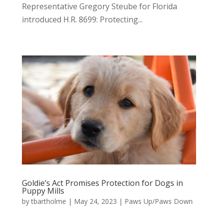
Representative Gregory Steube for Florida
introduced H.R. 8699: Protecting...
Goldie’s Act Promises Protection for Dogs in
Puppy Mills
by
tbartholme
|
May 24, 2023
|
Paws Up/Paws Down