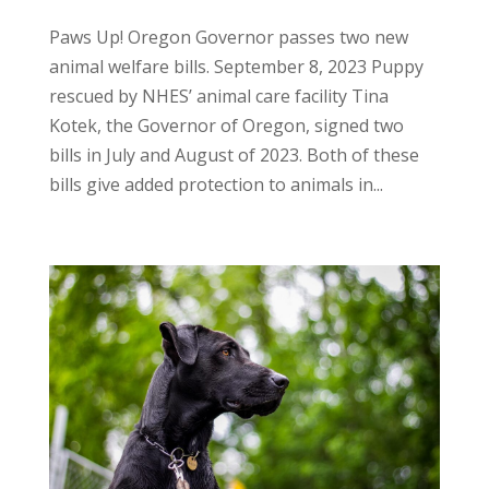
Paws Up! Oregon Governor passes two new
animal welfare bills. September 8, 2023 Puppy
rescued by NHES’ animal care facility Tina
Kotek, the Governor of Oregon, signed two
bills in July and August of 2023. Both of these
bills give added protection to animals in...