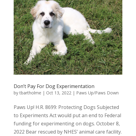
Don’t Pay For Dog Experimentation
by
tbartholme
|
Oct 13, 2022
|
Paws Up/Paws Down
Paws Up! H.R. 8699: Protecting Dogs Subjected
to Experiments Act would put an end to Federal
funding for experimenting on dogs. October 8,
2022 Bear rescued by NHES’ animal care facility.